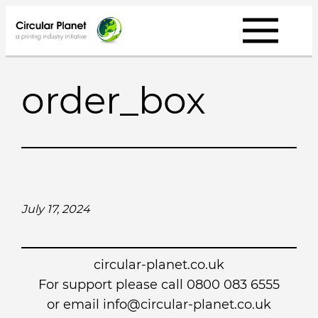
Skip
to
content
order_box
July 17, 2024
circular-planet.co.uk
For support please call 0800 083 6555
or email info@circular-planet.co.uk