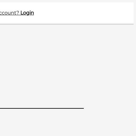
account?
Login