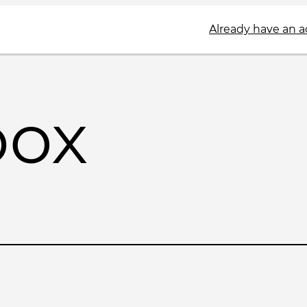
Already have an 
box