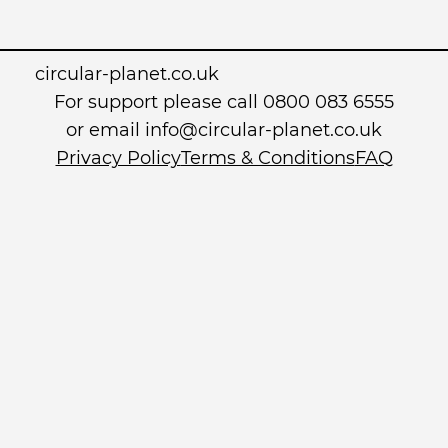
circular-planet.co.uk
For support please call 0800 083 6555
or email info@circular-planet.co.uk
Privacy Policy
Terms & Conditions
FAQ