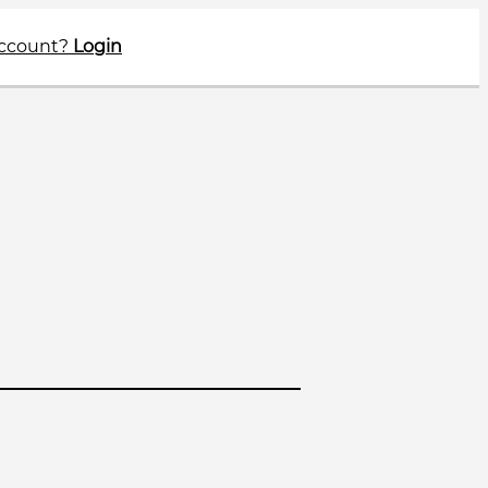
account?
Login