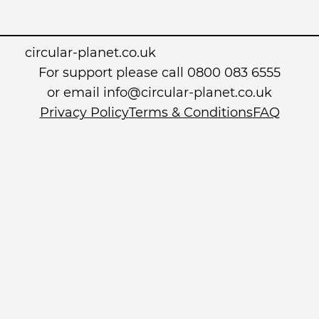
circular-planet.co.uk
For support please call 0800 083 6555
or email info@circular-planet.co.uk
Privacy Policy
Terms & Conditions
FAQ