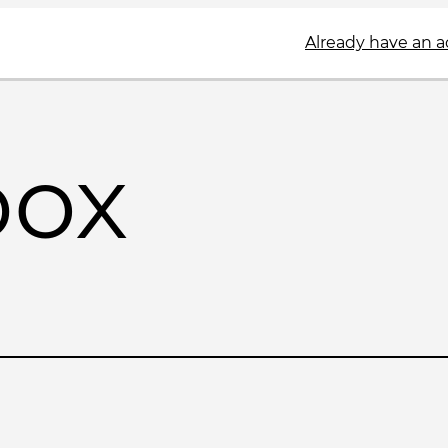
Already have an 
box