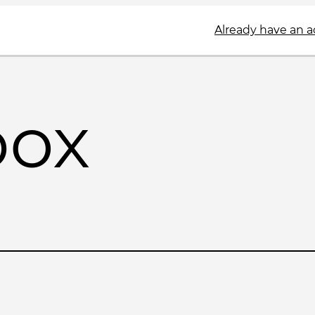
Already have an 
box