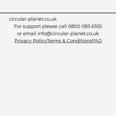
circular-planet.co.uk
For support please call 0800 083 6555
or email info@circular-planet.co.uk
Privacy Policy
Terms & Conditions
FAQ