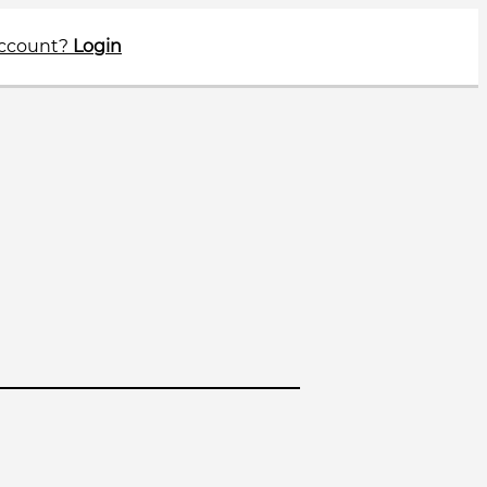
account?
Login