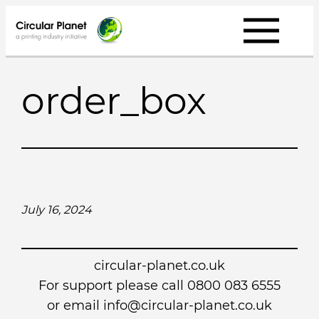
Skip
to
content
order_box
July 16, 2024
circular-planet.co.uk
For support please call 0800 083 6555
or email info@circular-planet.co.uk