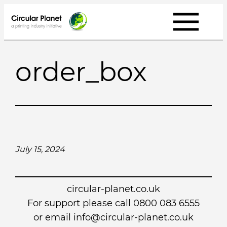
Skip
to
content
order_box
July 15, 2024
circular-planet.co.uk
For support please call 0800 083 6555
or email info@circular-planet.co.uk