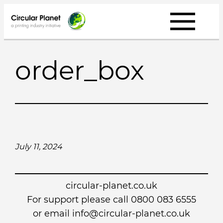
Skip
to
content
order_box
July 11, 2024
circular-planet.co.uk
For support please call 0800 083 6555
or email info@circular-planet.co.uk