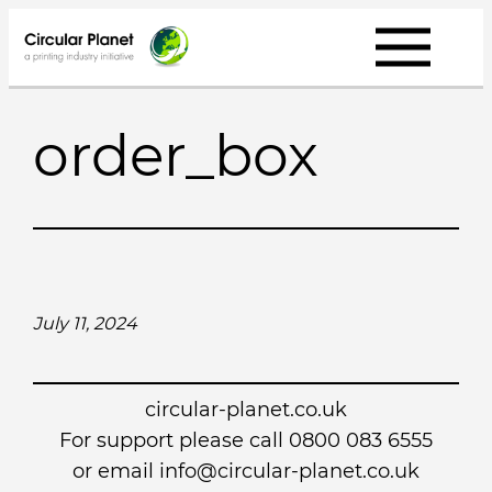
Skip
to
content
order_box
July 11, 2024
circular-planet.co.uk
For support please call 0800 083 6555
or email info@circular-planet.co.uk