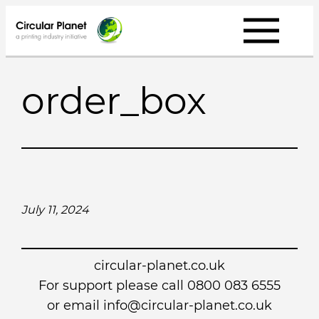
Skip
to
content
order_box
July 11, 2024
circular-planet.co.uk
For support please call 0800 083 6555
or email info@circular-planet.co.uk