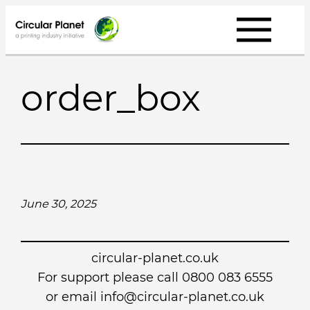
Skip
to
content
order_box
June 30, 2025
circular-planet.co.uk
For support please call 0800 083 6555
or email info@circular-planet.co.uk