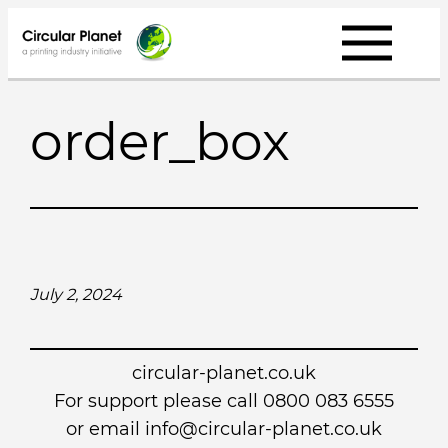
Skip
to
content
order_box
July 2, 2024
circular-planet.co.uk
For support please call 0800 083 6555
or email info@circular-planet.co.uk