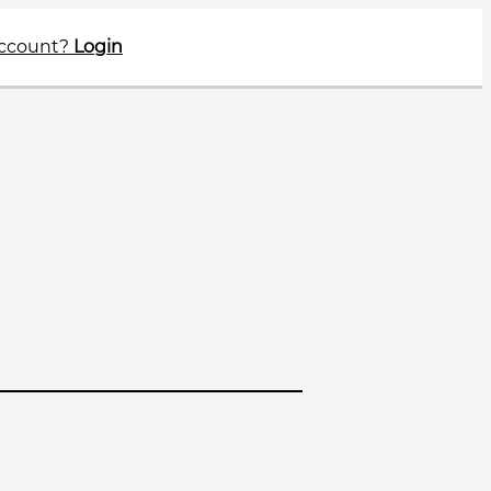
account?
Login