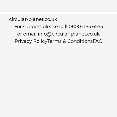
circular-planet.co.uk
For support please call 0800 083 6555
or email info@circular-planet.co.uk
Privacy Policy
Terms & Conditions
FAQ