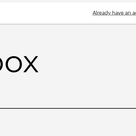
Already have an 
box