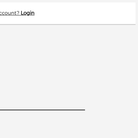
account?
Login