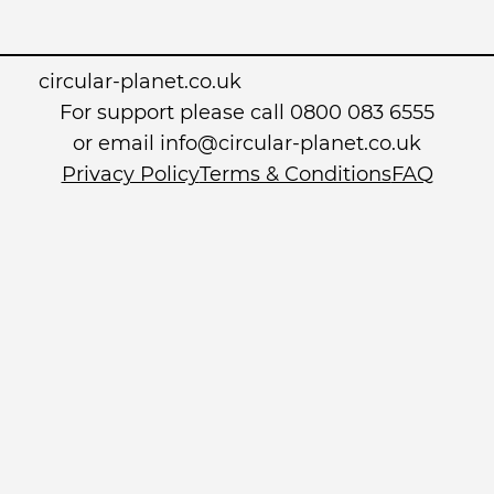
circular-planet.co.uk
For support please call 0800 083 6555
or email info@circular-planet.co.uk
Privacy Policy
Terms & Conditions
FAQ