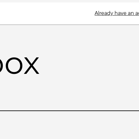
Already have an 
box