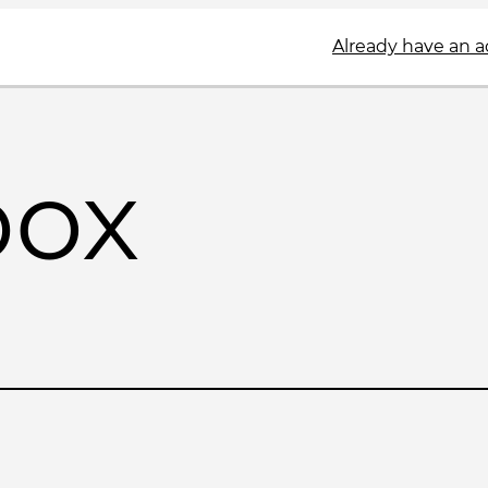
Already have an 
box