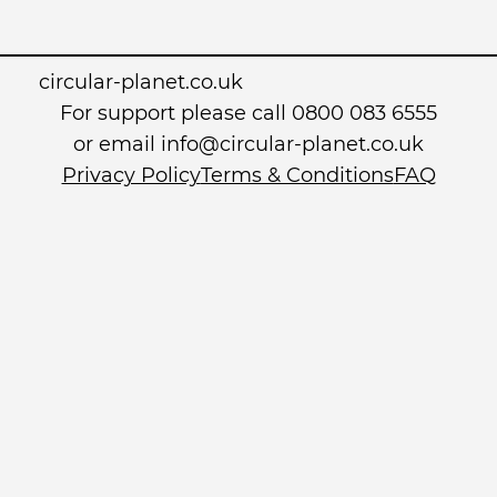
circular-planet.co.uk
For support please call 0800 083 6555
or email info@circular-planet.co.uk
Privacy Policy
Terms & Conditions
FAQ