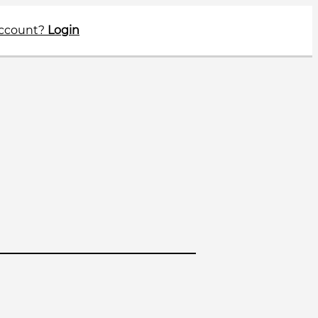
account?
Login