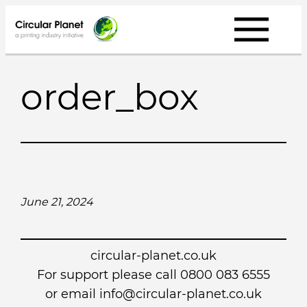
Skip
to
content
order_box
June 21, 2024
circular-planet.co.uk
For support please call 0800 083 6555
or email info@circular-planet.co.uk