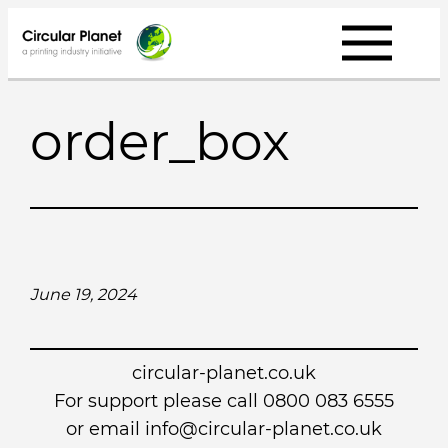
Skip
to
content
order_box
June 19, 2024
circular-planet.co.uk
For support please call 0800 083 6555
or email info@circular-planet.co.uk