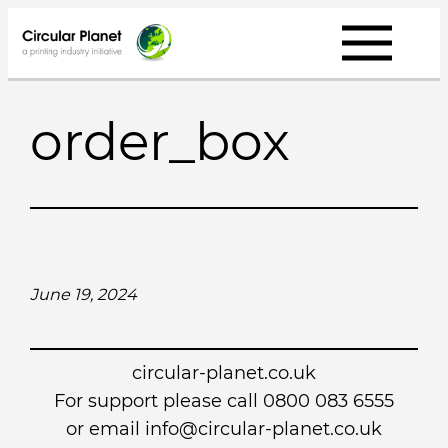
Skip
to
content
order_box
June 19, 2024
circular-planet.co.uk
For support please call 0800 083 6555
or email info@circular-planet.co.uk