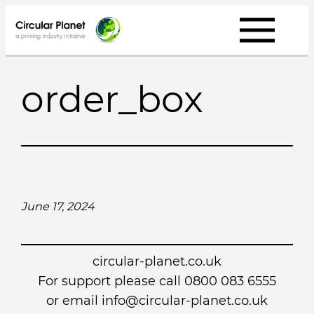
Skip
to
content
order_box
June 17, 2024
circular-planet.co.uk
For support please call 0800 083 6555
or email info@circular-planet.co.uk