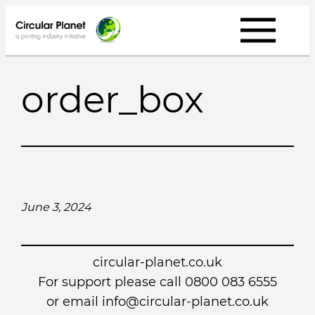
Skip
to
content
order_box
June 3, 2024
circular-planet.co.uk
For support please call 0800 083 6555
or email info@circular-planet.co.uk