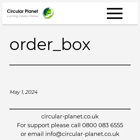
Skip
to
content
order_box
May 1, 2024
circular-planet.co.uk
For support please call 0800 083 6555
or email info@circular-planet.co.uk