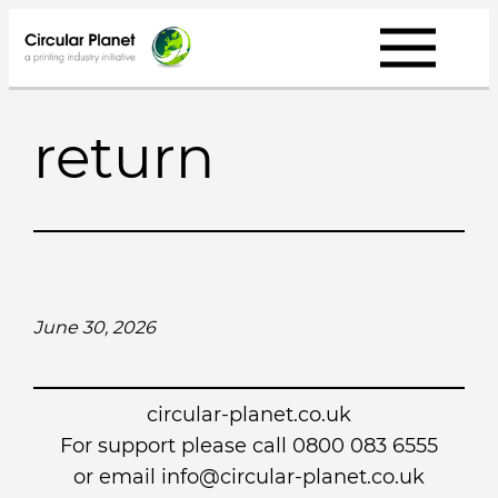
Skip
to
content
return
June 30, 2026
circular-planet.co.uk
For support please call 0800 083 6555
or email info@circular-planet.co.uk