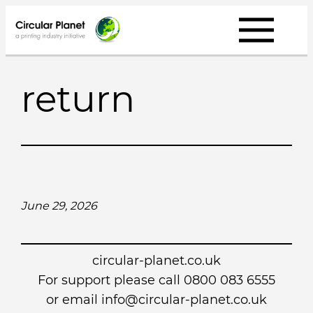
Skip
to
content
return
June 29, 2026
circular-planet.co.uk
For support please call 0800 083 6555
or email info@circular-planet.co.uk