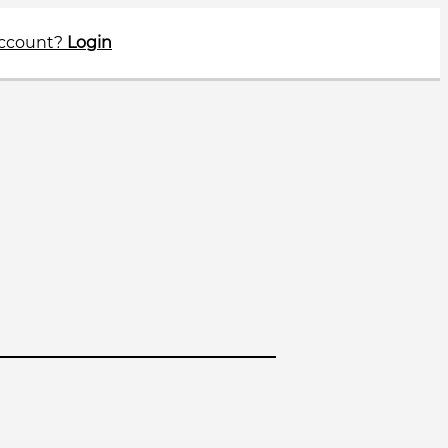
account?
Login