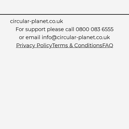
circular-planet.co.uk
For support please call 0800 083 6555
or email info@circular-planet.co.uk
Privacy Policy
Terms & Conditions
FAQ