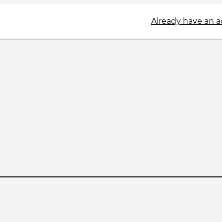
Already have an 