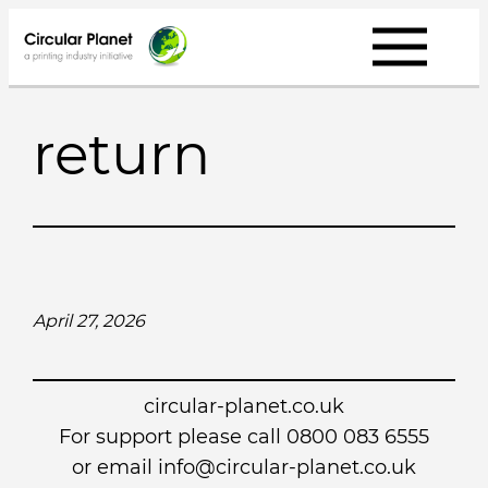
Skip
to
content
return
April 27, 2026
circular-planet.co.uk
For support please call 0800 083 6555
or email info@circular-planet.co.uk