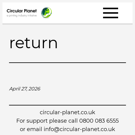
Skip
to
content
return
April 27, 2026
circular-planet.co.uk
For support please call 0800 083 6555
or email info@circular-planet.co.uk