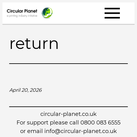
Skip
to
content
return
April 20, 2026
circular-planet.co.uk
For support please call 0800 083 6555
or email info@circular-planet.co.uk